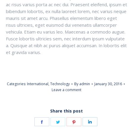
ac risus varius porta ac nec dui. Praesent eleifend, ipsum et
bibendum lobortis, ex nulla laoreet lorem, nec varius neque
mauris sit amet arcu. Phasellus elementum libero eget
risus ultricies, eget euismod dui venenatis ullamcorper
vehicula. Etiam eu varius leo. Maecenas a commodo augue.
Fusce lobortis ultricies sem, nec interdum ipsum vulputate
a. Quisque at nibh ac purus aliquet accumsan. In lobortis elit
et gravida varius.
Categories:
International
,
Technology
By
admin
January 30, 2016
Leave a comment
Share this post
Share
Share
Share
Share
on
on
on
on