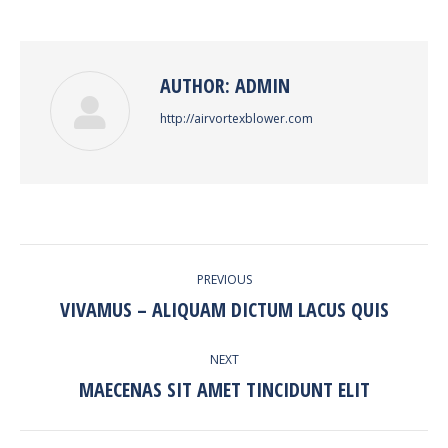
Facebook
Twitter
Pinterest
LinkedIn
AUTHOR:
ADMIN
http://airvortexblower.com
POST
PREVIOUS
NAVIGATION
VIVAMUS – ALIQUAM DICTUM LACUS QUIS
Previous
post:
NEXT
MAECENAS SIT AMET TINCIDUNT ELIT
Next
post: