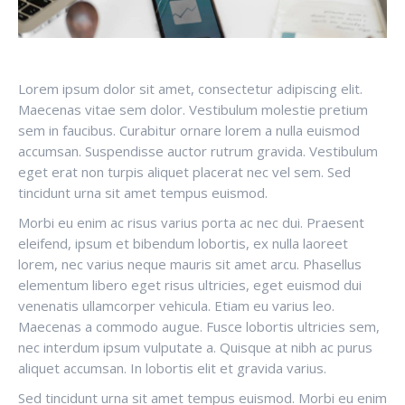
Lorem ipsum dolor sit amet, consectetur adipiscing elit.
Maecenas vitae sem dolor. Vestibulum molestie pretium
sem in faucibus. Curabitur ornare lorem a nulla euismod
accumsan. Suspendisse auctor rutrum gravida. Vestibulum
eget erat non turpis aliquet placerat nec vel sem. Sed
tincidunt urna sit amet tempus euismod.
Morbi eu enim ac risus varius porta ac nec dui. Praesent
eleifend, ipsum et bibendum lobortis, ex nulla laoreet
lorem, nec varius neque mauris sit amet arcu. Phasellus
elementum libero eget risus ultricies, eget euismod dui
venenatis ullamcorper vehicula. Etiam eu varius leo.
Maecenas a commodo augue. Fusce lobortis ultricies sem,
nec interdum ipsum vulputate a. Quisque at nibh ac purus
aliquet accumsan. In lobortis elit et gravida varius.
Sed tincidunt urna sit amet tempus euismod. Morbi eu enim