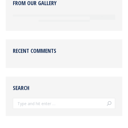
FROM OUR GALLERY
RECENT COMMENTS
SEARCH
Search: