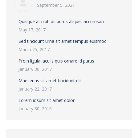
September 5, 2021
Quisque at nibh ac purus aliquet accumsan
May 17, 2017
Sed tincidunt urna sit amet tempus euismod
March 25, 2017
Proin ligula iaculis quis ornare id purus
January 30, 2017
Maecenas sit amet tincidunt elit
January 22, 2017
Lorem iosum sit amet dolor
January 30, 2016