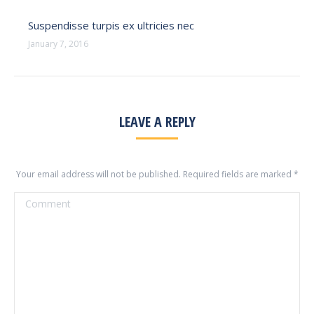
Suspendisse turpis ex ultricies nec
January 7, 2016
LEAVE A REPLY
Your email address will not be published. Required fields are marked
*
Comment