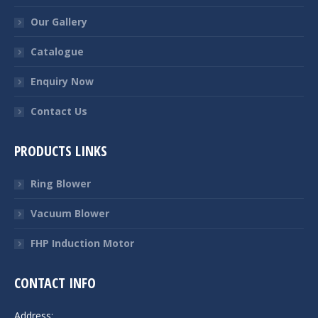
Our Gallery
Catalogue
Enquiry Now
Contact Us
PRODUCTS LINKS
Ring Blower
Vacuum Blower
FHP Induction Motor
CONTACT INFO
Address: