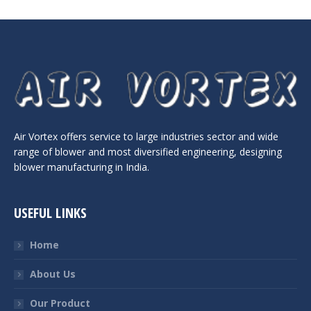
Air Vortex offers service to large industries sector and wide
range of blower and most diversified engineering, designing
blower manufacturing in India.
USEFUL LINKS
Home
About Us
Our Product