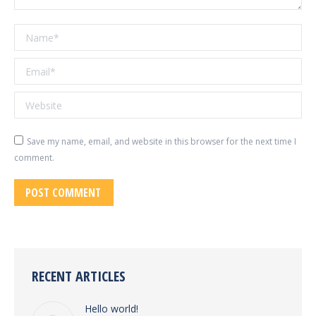
Name *
Email *
Website
Save my name, email, and website in this browser for the next time I
comment.
POST COMMENT
RECENT ARTICLES
Hello world!