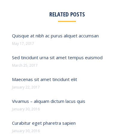
RELATED POSTS
Quisque at nibh ac purus aliquet accumsan
May 17, 2017
Sed tincidunt urna sit amet tempus euismod
March 25, 2017
Maecenas sit amet tincidunt elit
January 22, 2017
Vivamus – aliquam dictum lacus quis
January 30, 2016
Curabitur eget pharetra sapien
January 30, 2016