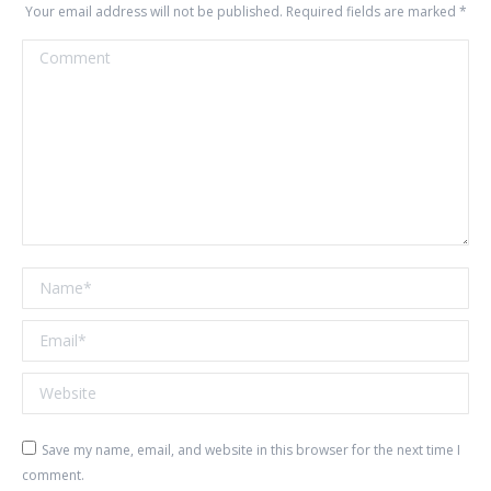
Your email address will not be published. Required fields are marked
*
Comment
Name *
Email *
Website
Save my name, email, and website in this browser for the next time I
comment.