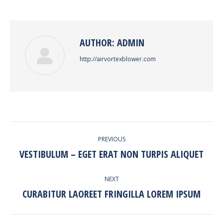
Facebook
Twitter
Pinterest
LinkedIn
AUTHOR:
ADMIN
http://airvortexblower.com
POST
PREVIOUS
NAVIGATION
VESTIBULUM – EGET ERAT NON TURPIS ALIQUET
Previous
post:
NEXT
CURABITUR LAOREET FRINGILLA LOREM IPSUM
Next
post: