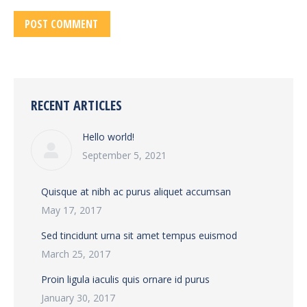
POST COMMENT
RECENT ARTICLES
Hello world!
September 5, 2021
Quisque at nibh ac purus aliquet accumsan
May 17, 2017
Sed tincidunt urna sit amet tempus euismod
March 25, 2017
Proin ligula iaculis quis ornare id purus
January 30, 2017