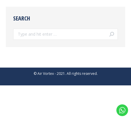
SEARCH
Search:
© Air Vortex - 2021. All rights reserved.