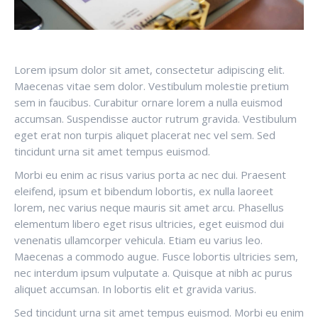
Lorem ipsum dolor sit amet, consectetur adipiscing elit.
Maecenas vitae sem dolor. Vestibulum molestie pretium
sem in faucibus. Curabitur ornare lorem a nulla euismod
accumsan. Suspendisse auctor rutrum gravida. Vestibulum
eget erat non turpis aliquet placerat nec vel sem. Sed
tincidunt urna sit amet tempus euismod.
Morbi eu enim ac risus varius porta ac nec dui. Praesent
eleifend, ipsum et bibendum lobortis, ex nulla laoreet
lorem, nec varius neque mauris sit amet arcu. Phasellus
elementum libero eget risus ultricies, eget euismod dui
venenatis ullamcorper vehicula. Etiam eu varius leo.
Maecenas a commodo augue. Fusce lobortis ultricies sem,
nec interdum ipsum vulputate a. Quisque at nibh ac purus
aliquet accumsan. In lobortis elit et gravida varius.
Sed tincidunt urna sit amet tempus euismod. Morbi eu enim