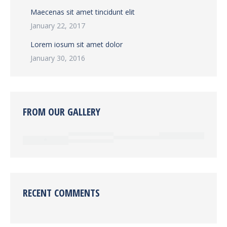
Maecenas sit amet tincidunt elit
January 22, 2017
Lorem iosum sit amet dolor
January 30, 2016
FROM OUR GALLERY
RECENT COMMENTS