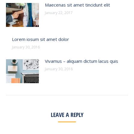
Maecenas sit amet tincidunt elit
January 22, 2017
Lorem iosum sit amet dolor
January 30, 2016
Vivamus – aliquam dictum lacus quis
January 30, 2016
LEAVE A REPLY