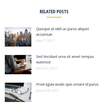
RELATED POSTS
Quisque at nibh ac purus aliquet
accumsan
May 17, 2017
Sed tincidunt urna sit amet tempus
euismod
March 25, 2017
Proin ligula iaculis quis ornare id purus
January 30, 2017