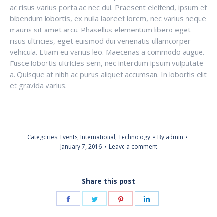
ac risus varius porta ac nec dui. Praesent eleifend, ipsum et
bibendum lobortis, ex nulla laoreet lorem, nec varius neque
mauris sit amet arcu. Phasellus elementum libero eget
risus ultricies, eget euismod dui venenatis ullamcorper
vehicula. Etiam eu varius leo. Maecenas a commodo augue.
Fusce lobortis ultricies sem, nec interdum ipsum vulputate
a. Quisque at nibh ac purus aliquet accumsan. In lobortis elit
et gravida varius.
Categories:
Events
,
International
,
Technology
By
admin
January 7, 2016
Leave a comment
Share this post
Share
Share
Share
Share
on
on
on
on